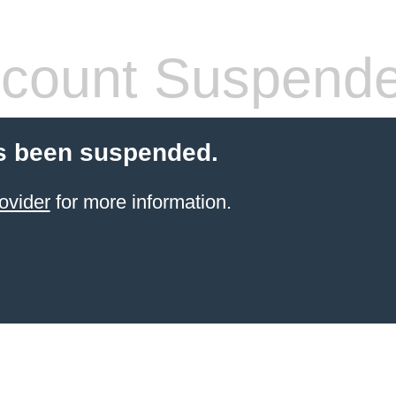
count Suspend
s been suspended.
ovider
for more information.