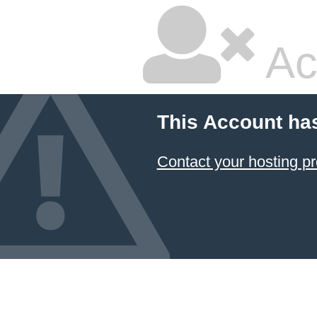
Ac
This Account ha
Contact your hosting pr