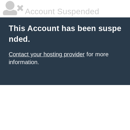
Account Suspended
This Account has been suspe
nded.
Contact your hosting provider
for more
information.