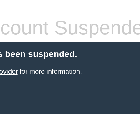
count Suspend
s been suspended.
ovider
for more information.