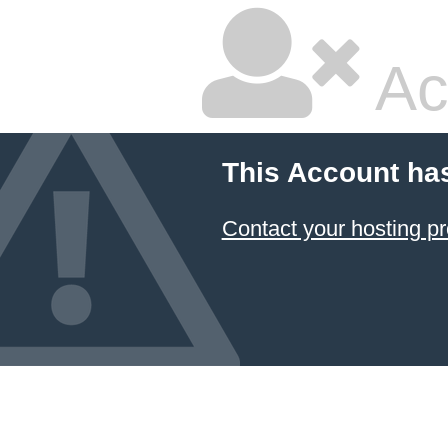
Ac
This Account ha
Contact your hosting pr