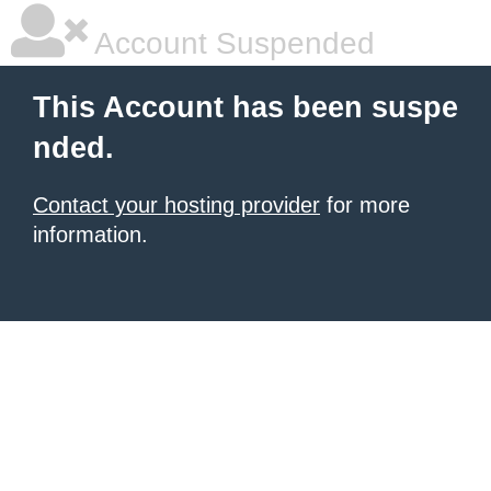
Account Suspended
This Account has been suspe
nded.
Contact your hosting provider
for more
information.