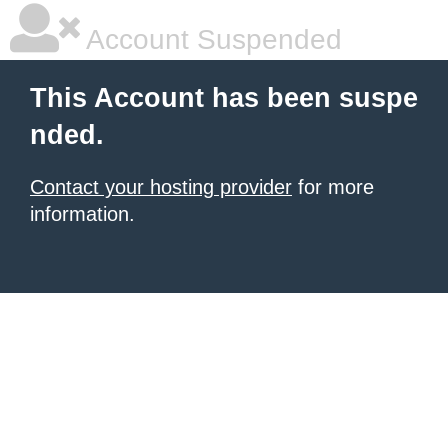
Account Suspended
This Account has been suspe
nded.
Contact your hosting provider
for more
information.