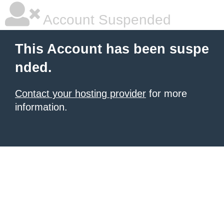
Account Suspended
This Account has been suspe
nded.
Contact your hosting provider
for more
information.