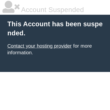
Account Suspended
This Account has been suspe
nded.
Contact your hosting provider
for more
information.