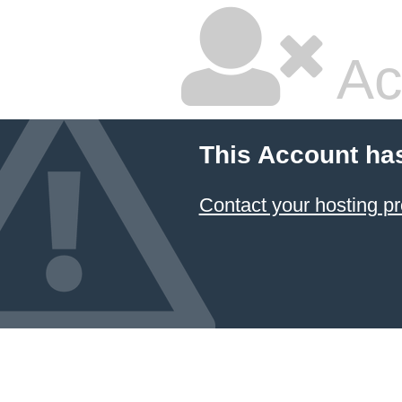
Ac
This Account ha
Contact your hosting pr