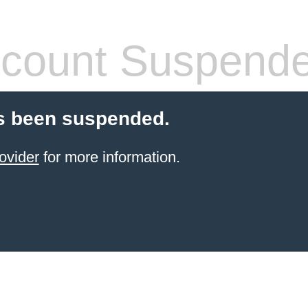
count Suspend
s been suspended.
ovider
for more information.