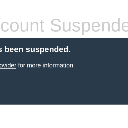
count Suspend
s been suspended.
ovider
for more information.