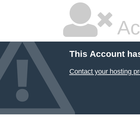
Ac
This Account ha
Contact your hosting pr