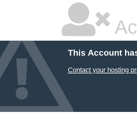
Ac
This Account ha
Contact your hosting pr