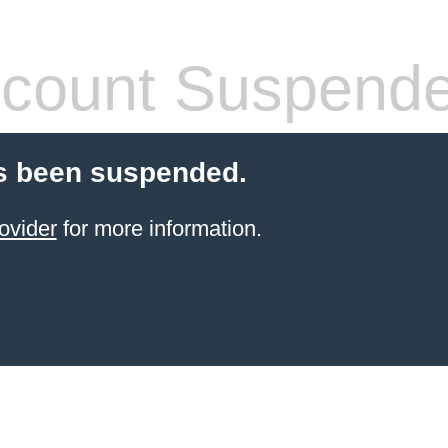
count Suspend
s been suspended.
ovider
for more information.