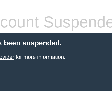
count Suspend
s been suspended.
ovider
for more information.