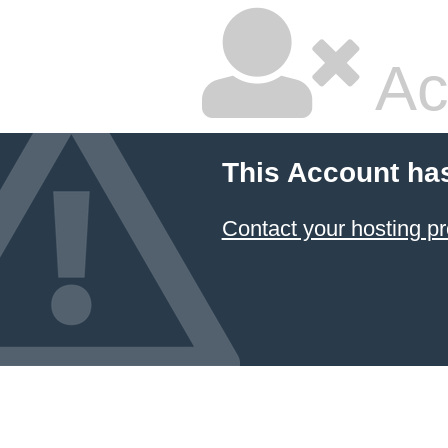
Ac
This Account ha
Contact your hosting pr