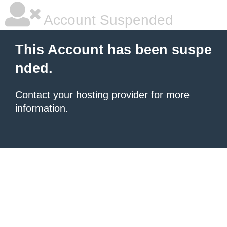
Account Suspended
This Account has been suspe
nded.
Contact your hosting provider
for more
information.