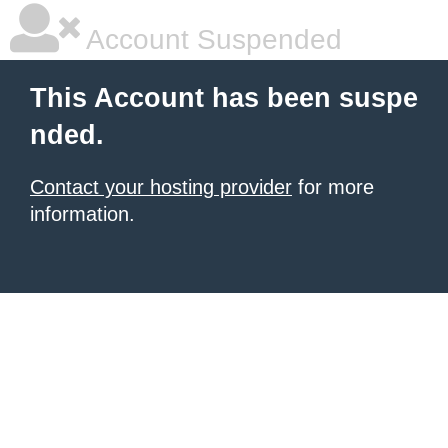
Account Suspended
This Account has been suspe
nded.
Contact your hosting provider
for more
information.