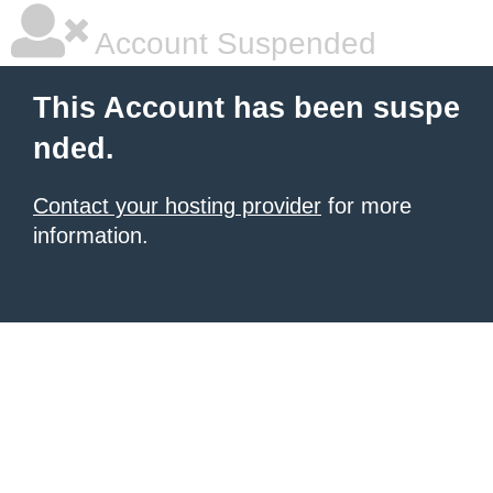
Account Suspended
This Account has been suspe
nded.
Contact your hosting provider
for more
information.