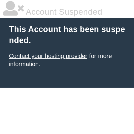
Account Suspended
This Account has been suspe
nded.
Contact your hosting provider
for more
information.