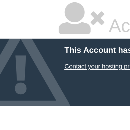
Ac
This Account ha
Contact your hosting pr