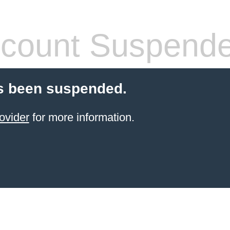
count Suspend
s been suspended.
ovider
for more information.