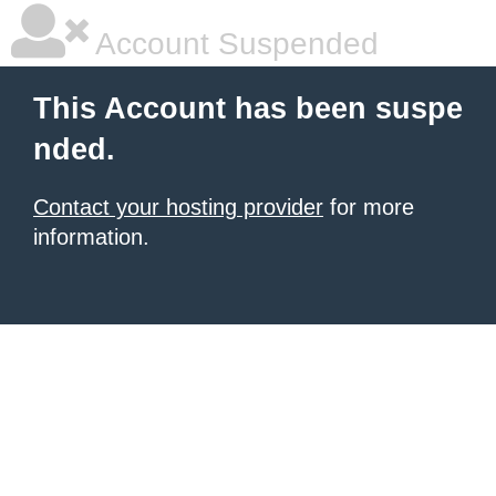
Account Suspended
This Account has been suspe
nded.
Contact your hosting provider
for more
information.