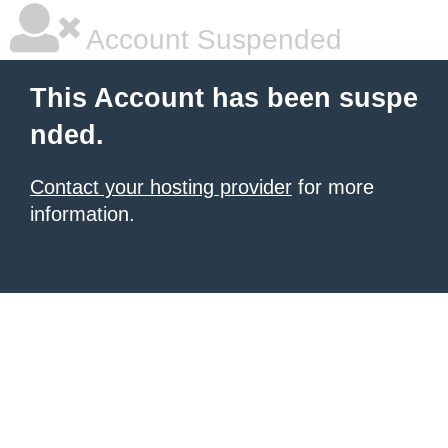
Account Suspended
This Account has been suspe
nded.
Contact your hosting provider
for more
information.