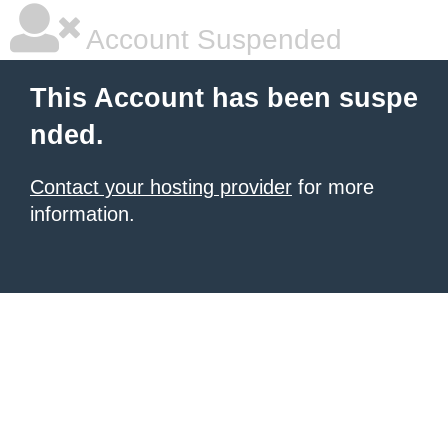
Account Suspended
This Account has been suspe
nded.
Contact your hosting provider
for more
information.