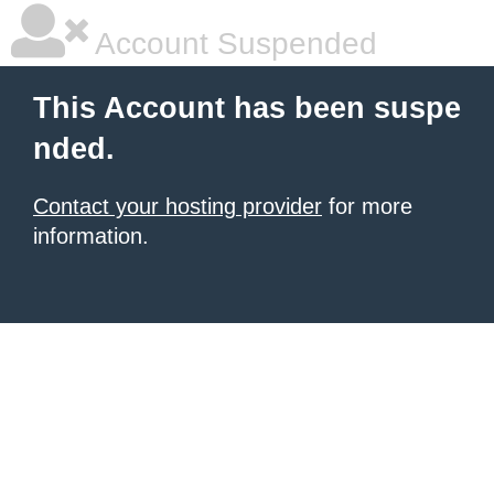
Account Suspended
This Account has been suspe
nded.
Contact your hosting provider
for more
information.