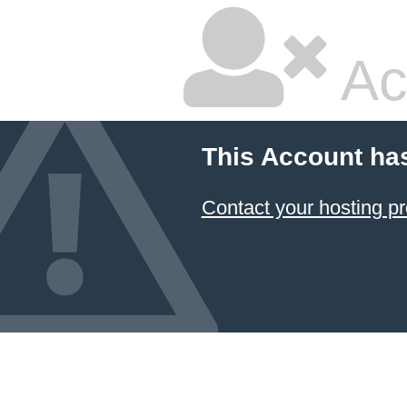
Ac
This Account ha
Contact your hosting pr