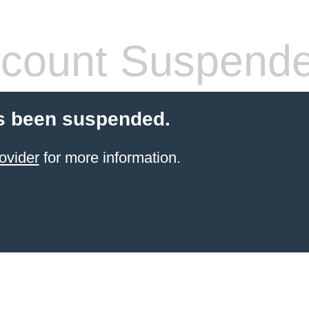
count Suspend
s been suspended.
ovider
for more information.