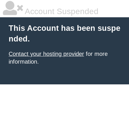
Account Suspended
This Account has been suspe
nded.
Contact your hosting provider
for more
information.