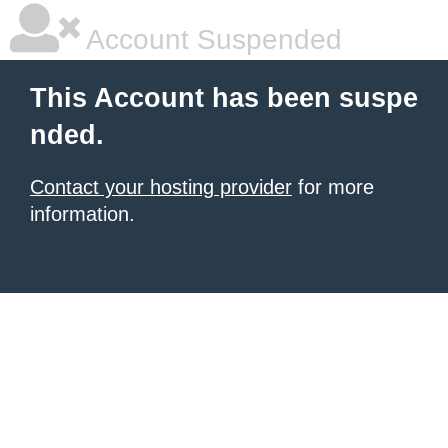
Account Suspended
This Account has been suspe
nded.
Contact your hosting provider
for more
information.