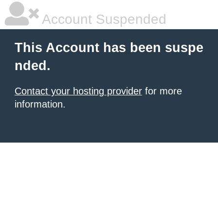
Account Suspended
This Account has been suspe
nded.
Contact your hosting provider
for more
information.