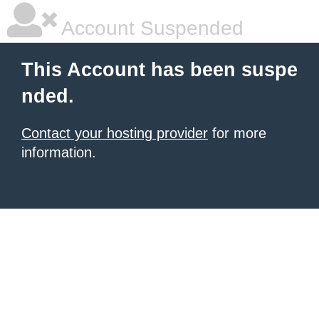
Account Suspended
This Account has been suspe
nded.
Contact your hosting provider
for more
information.